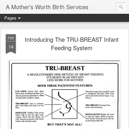
A Mother's Worth Birth Services
Pages
Introducing The TRU-BREAST Infant
FEB
14
Feeding System