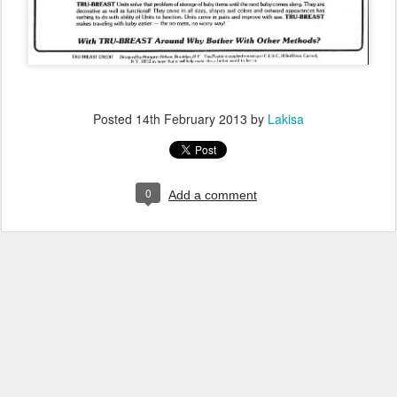
Posted
14th February 2013
by
Lakisa
0
Add a comment