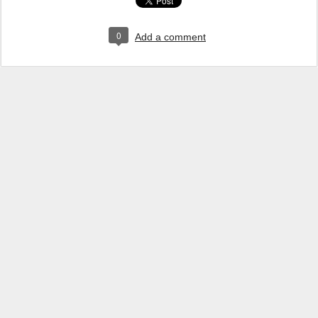
0
Add a comment