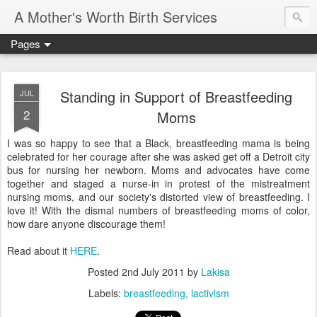
A Mother's Worth Birth Services
Pages
Standing in Support of Breastfeeding
JUL
2
Moms
I was so happy to see that a Black, breastfeeding mama is being
celebrated for her courage after she was asked get off a Detroit city
bus for nursing her newborn. Moms and advocates have come
together and staged a nurse-in in protest of the mistreatment
nursing moms, and our society's distorted view of breastfeeding. I
love it! With the dismal numbers of breastfeeding moms of color,
how dare anyone discourage them!
Read about it
HERE
.
Posted
2nd July 2011
by
Lakisa
Labels:
breastfeeding
lactivism