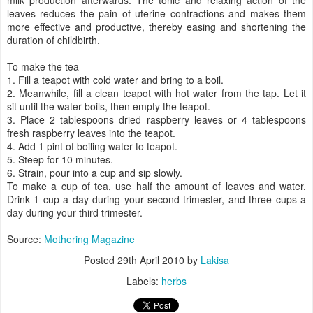
milk production afterwards. The tonic and relaxing action of the
leaves reduces the pain of uterine contractions and makes them
more effective and productive, thereby easing and shortening the
duration of childbirth.
To make the tea
1. Fill a teapot with cold water and bring to a boil.
2. Meanwhile, fill a clean teapot with hot water from the tap. Let it
sit until the water boils, then empty the teapot.
3. Place 2 tablespoons dried raspberry leaves or 4 tablespoons
fresh raspberry leaves into the teapot.
4. Add 1 pint of boiling water to teapot.
5. Steep for 10 minutes.
6. Strain, pour into a cup and sip slowly.
To make a cup of tea, use half the amount of leaves and water.
Drink 1 cup a day during your second trimester, and three cups a
day during your third trimester.
Source:
Mothering Magazine
Posted
29th April 2010
by
Lakisa
Labels:
herbs