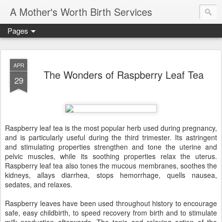
A Mother's Worth Birth Services
Pages
APR
The Wonders of Raspberry Leaf Tea
29
Raspberry leaf tea is the most popular herb used during pregnancy,
and is particularly useful during the third trimester. Its astringent
and stimulating properties strengthen and tone the uterine and
pelvic muscles, while its soothing properties relax the uterus.
Raspberry leaf tea also tones the mucous membranes, soothes the
kidneys, allays diarrhea, stops hemorrhage, quells nausea,
sedates, and relaxes.
Raspberry leaves have been used throughout history to encourage
safe, easy childbirth, to speed recovery from birth and to stimulate